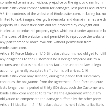
considered terminated, without prejudice to the right to claim from
Bindelastiek.com compensation for damages, lost profits and interes
9.3 The contents of the website of Bindelastiek.com, including but no
limited to text, images, design, trademarks and domain names are t
property of Bindelastiek.com and are protected by copyright and
intellectual or industrial property rights which exist under applicable l
. The users of the website is not permitted to reproduce the website 
any part thereof or make available without permission from
Bindelastiek.com.
Article 10 Force Majeure. 1.10 Bindelastiek.com is not obliged to fulfil
any obligations to the Customer if he is being hampered due to a
circumstance that is not due to his fault, nor under the law, a legal
action or generally accepted traffic for his bill arrives. 2.10
Bindelastiek.com may suspend, during the period that supremacy
continues the obligations from the agreement. If the force majeure
lasts longer than a period of thirty (30) days, both the Customer and
Bindelastiek.com entitled to terminate the agreement without any
obligation to compensate the damage suffered by the other party.
Article 11 Liability. 11.1 If Bindelastiek.com is held liable, its liability is