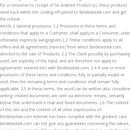
for a consumer to receipt of he ordered Product (s), these products
send back within the cooling-off period to Bindelastiek.com and get
the refund.
Article 2 General provisions. 1.2 Provisions in these terms and
conditions that apply to a Customer, shall apply to a Consumer, unle
otherwise expressly aangegeven.2.2 These conditions apply to all
offers and all agreements (remote) from which Bindelastiek.com
directed to the sale of Products. 2.3 The Client possibly by purchasin
used, are explicitly of the hand, and are therefore not apply to
agreements entered into with Bindelastiek.com. 2.4 If one or more
provisions of these terms and conditions fully or partially invalid or
void, then the remaining terms and conditions shall remain fully
applicable. 2.5 In these terms, the word can be written also consider
writing created documents are sent via electronic means, certainly
below that understand e-mail and faxed documents. 2.6 The content
of this site and the content of all other expressions of
Bindelastiek.com Internet has been compiled with the greatest care.
Bindelastiek.com can not give any guarantees concerning the nature,