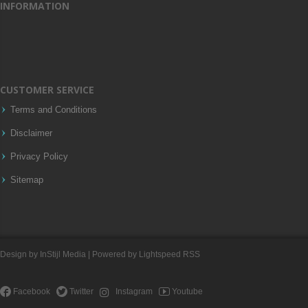
INFORMATION
CUSTOMER SERVICE
Terms and Conditions
Disclaimer
Privacy Policy
Sitemap
Design by
InStijl Media
| Powered by
Lightspeed
RSS
Facebook
Twitter
Instagram
Youtube