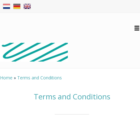
Log in
Create an account
Conta
Home
»
Terms and Conditions
Terms and Conditions