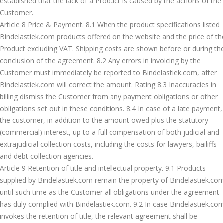
established that the lack of a Product is caused by the actions of the
Customer.
Article 8 Price & Payment. 8.1 When the product specifications listed
Bindelastiek.com products offered on the website and the price of th
Product excluding VAT. Shipping costs are shown before or during th
conclusion of the agreement. 8.2 Any errors in invoicing by the
Customer must immediately be reported to Bindelastiek.com, after
Bindelastiek.com will correct the amount. Rating 8.3 Inaccuracies in
billing dismiss the Customer from any payment obligations or other
obligations set out in these conditions. 8.4 In case of a late payment,
the customer, in addition to the amount owed plus the statutory
(commercial) interest, up to a full compensation of both judicial and
extrajudicial collection costs, including the costs for lawyers, bailiffs
and debt collection agencies.
Article 9 Retention of title and intellectual property. 9.1 Products
supplied by Bindelastiek.com remain the property of Bindelastiek.co
until such time as the Customer all obligations under the agreement
has duly complied with Bindelastiek.com. 9.2 In case Bindelastiek.co
invokes the retention of title, the relevant agreement shall be