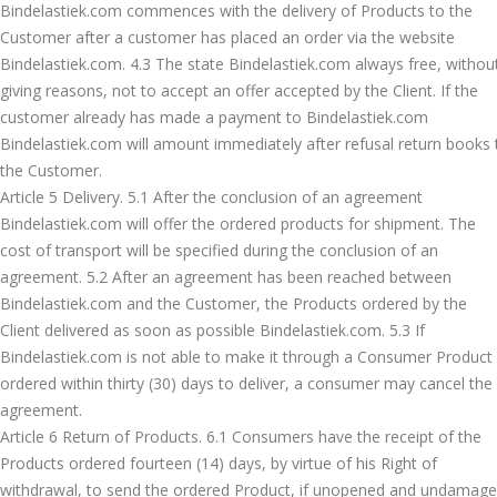
Bindelastiek.com commences with the delivery of Products to the
Customer after a customer has placed an order via the website
Bindelastiek.com. 4.3 The state Bindelastiek.com always free, withou
giving reasons, not to accept an offer accepted by the Client. If the
customer already has made a payment to Bindelastiek.com
Bindelastiek.com will amount immediately after refusal return books 
the Customer.
Article 5 Delivery. 5.1 After the conclusion of an agreement
Bindelastiek.com will offer the ordered products for shipment. The
cost of transport will be specified during the conclusion of an
agreement. 5.2 After an agreement has been reached between
Bindelastiek.com and the Customer, the Products ordered by the
Client delivered as soon as possible Bindelastiek.com. 5.3 If
Bindelastiek.com is not able to make it through a Consumer Product
ordered within thirty (30) days to deliver, a consumer may cancel the
agreement.
Article 6 Return of Products. 6.1 Consumers have the receipt of the
Products ordered fourteen (14) days, by virtue of his Right of
withdrawal, to send the ordered Product, if unopened and undamage