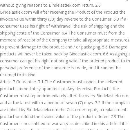
without giving reasons to Bindelastiek.com return. 2.6
Bindelastiek.com will after receiving the Product of the Product the
invoice value within thirty (30) day reverse to the Consumer. 6.3 If a
consumer uses his right of withdrawal, the risk of shipping and the
shipping costs of the Consumer. 6.4 The Consumer must from the
moment of receipt of the Company to take all appropriate measures
to prevent damage to the product and / or packaging. 5.6 Damaged
products will never be taken back by Bindelastiek.com. 6.6 Assigning 
consumer can get his right not bring valid if the ordered product to t
personal preference of the consumer is made, or if it can not be
returned to its kind.
Article 7 Guarantee. 7.1 The Customer must inspect the delivered
products immediately upon receipt. Any defective Products, the
Customer must report immediately after discovery Bindelastiek.com
and at the latest within a period of seven (7) days. 7.2 If the complain
are upheld by Bindelastiek.com the Customer repair, a replacement
product or refund the invoice value of the product offered. 7.3 The
Customer is not entitled to warranty as described in this article if it is