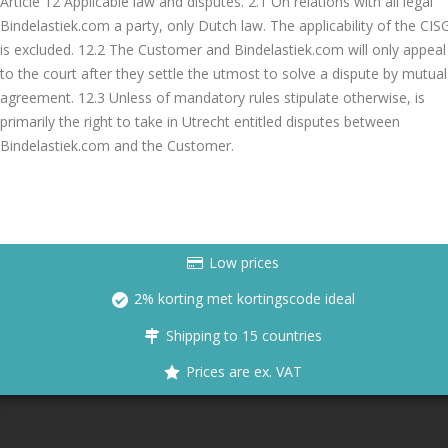
Article 12 Applicable law and disputes. 2.1 On relations with all legal
Bindelastiek.com a party, only Dutch law. The applicability of the CIS
is excluded. 12.2 The Customer and Bindelastiek.com will only appeal
to the court after they settle the utmost to solve a dispute by mutual
agreement. 12.3 Unless of mandatory rules stipulate otherwise, is
primarily the right to take in Utrecht entitled disputes between
Bindelastiek.com and the Customer.
Low prices
2% korting met kortingscode ideal
Shipping to 15 countries
Prices are ex. VAT