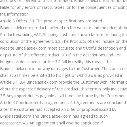
accuracy or content of this information. Bindelastiek.com shall not b
liable for any errors or inaccuracies, or for the consequences of usin
the information.
Article 3 Offers. 3.1 The product specifications are listed
Bindelastiek.com products offered on the website and the price of th
Product excluding VAT. Shipping costs are shown before or during th
conclusion of the agreement. 3.2 The Products offered include on th
website Bindelastiek.com most accurate and truthful description and 
or picture of the offered product. 3.3 If in the descriptions and / or
images as described in article 3.2 fall in reality this means that
Bindelastiek.com in no way damages to the Customer. The consume
shall at all times be entitled to his right of withdrawal as provided in
Article 6.1. 3.4 Bindelastiek.com provide the Customer with informati
about the expected delivery of the Product, this term is only indicativ
3.5 Any import duties payable at all times be borne by the Customer.
Article 4 Conclusion of an agreement. 4.1 Agreements are concluded
after the customer has accepted an offer or proposal issued by
Bindelastiek.com and Bindelastiek.com has agreed to such
acceptance. 4.2 An agreement shall also be concluded if