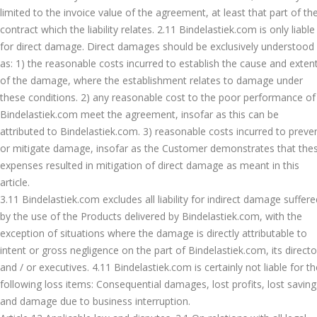
limited to the invoice value of the agreement, at least that part of th
contract which the liability relates. 2.11 Bindelastiek.com is only liable
for direct damage. Direct damages should be exclusively understood
as: 1) the reasonable costs incurred to establish the cause and exten
of the damage, where the establishment relates to damage under
these conditions. 2) any reasonable cost to the poor performance of
Bindelastiek.com meet the agreement, insofar as this can be
attributed to Bindelastiek.com. 3) reasonable costs incurred to preve
or mitigate damage, insofar as the Customer demonstrates that the
expenses resulted in mitigation of direct damage as meant in this
article.
3.11 Bindelastiek.com excludes all liability for indirect damage suffere
by the use of the Products delivered by Bindelastiek.com, with the
exception of situations where the damage is directly attributable to
intent or gross negligence on the part of Bindelastiek.com, its directo
and / or executives. 4.11 Bindelastiek.com is certainly not liable for th
following loss items: Consequential damages, lost profits, lost saving
and damage due to business interruption.