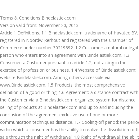
Terms & Conditions Bindelastiek.com
Version valid from: November 20, 2013
Article 1 Definitions. 1.1 Bindelastiek.com: tradename of Havatec BV,
registered in Noordwijkerhout and registered with the Chamber of
Commerce under number 30219892. 1.2 Customer: a natural or legal
person who enters into an agreement with Bindelastiek.com. 1.3
Consumer: a Customer pursuant to article 1.2, not acting in the
exercise of profession or business. 1.4 Website of Bindelastiek.com:
website Bindelastiek.com. Among others accessible via
www.Bindelastiek.com. 1.5 Products: the most comprehensive
definition of a good or thing. 1.6 Agreement: a distance contract with
the Customer via a Bindelastiek.com organized system for distance
selling of products at Bindelastiek.com and up to and including the
conclusion of the agreement exclusive use of one or more
communication techniques distance. 1.7 Cooling-off period: the perio
within which a consumer has the ability to realize the dissolution of t
sale through the right of withdrawal. 1.8 Right of withdrawal: the abili