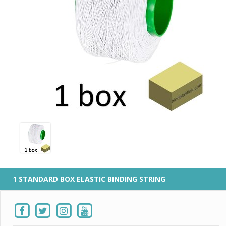
1 STANDARD BOX ELASTIC BINDING STRING