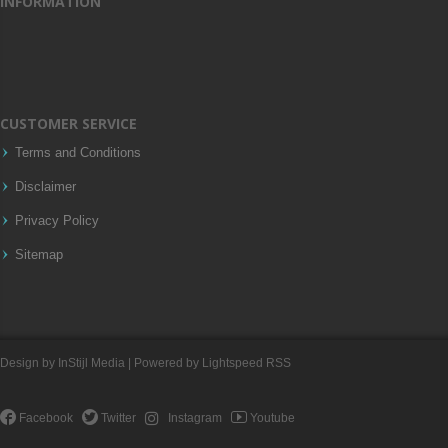
INFORMATION
CUSTOMER SERVICE
Terms and Conditions
Disclaimer
Privacy Policy
Sitemap
Design by
InStijl Media
| Powered by
Lightspeed
RSS
Facebook
Twitter
Instagram
Youtube