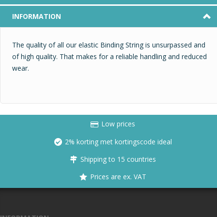
INFORMATION
The quality of all our elastic Binding String is unsurpassed and
of high quality. That makes for a reliable handling and reduced
wear.
Low prices
2% korting met kortingscode ideal
Shipping to 15 countries
Prices are ex. VAT