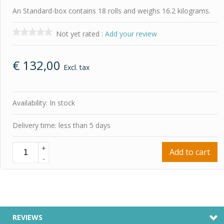
An Standard-box contains 18 rolls and weighs 16.2 kilograms.
Not yet rated
:
Add your review
€
132,00
Excl. tax
Availability: In stock
Delivery time: less than 5 days
+
Add to cart
-
REVIEWS